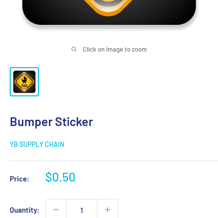
Click on image to zoom
Bumper Sticker
YB SUPPLY CHAIN
Sale
$0.50
Price:
price
Quantity: