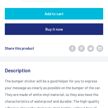
Add to cart
Buy it now
Share this product
Description
The bumper sticker will be a good helper for you to express
your message as clearly as possible on the bumper of the car.
They are made of white vinyl material, so they also have the
characteristics of waterproof and durable. The high-quality
adhesive allows the sticker to stick tightly, without fear of