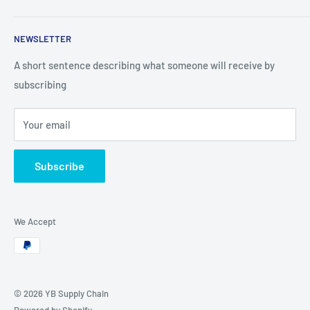
Search
NEWSLETTER
Looking for partners
A short sentence describing what someone will receive by
subscribing
Your email
Subscribe
We Accept
© 2026 YB Supply Chain
Powered by Shopify