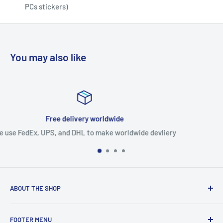
PCs stickers)
You may also like
Expedited production
ldwide devliery
Expedited production faster than a
ABOUT THE SHOP
Use this text area to tell your customers about your brand
FOOTER MENU
and vision. You can change it in the theme settings.