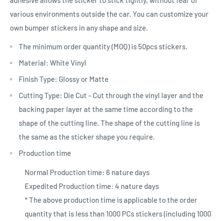
various environments outside the car. You can customize your
own bumper stickers in any shape and size.
The minimum order quantity (MOQ) is 50pcs stickers.
Material: White Vinyl
Finish Type: Glossy or Matte
Cutting Type: Die Cut - Cut through the vinyl layer and the
backing paper layer at the same time according to the
shape of the cutting line. The shape of the cutting line is
the same as the sticker shape you require.
Production time
Normal Production time: 6 nature days
Expedited Production time: 4 nature days
* The above production time is applicable to the order
quantity that is less than 1000 PCs stickers (including 1000