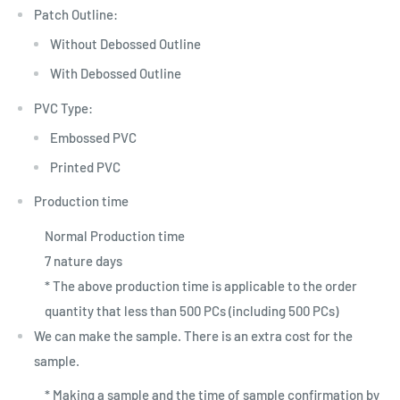
Patch Outline:
Without Debossed Outline
With Debossed Outline
PVC Type:
Embossed PVC
Printed PVC
Production time
Normal Production time
7 nature days
* The above production time is applicable to the order
quantity that less than 500 PCs (including 500 PCs)
We can make the sample. There is an extra cost for the
sample.
* Making a sample and the time of sample confirmation by