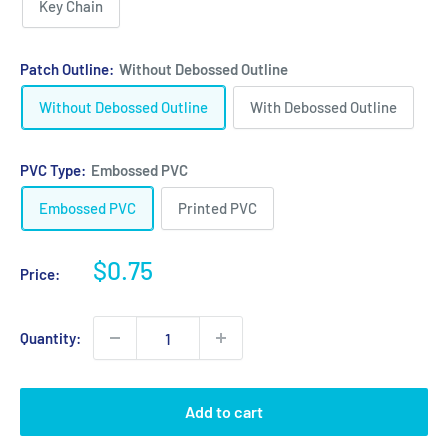
Key Chain
Patch Outline:
Without Debossed Outline
Without Debossed Outline
With Debossed Outline
PVC Type:
Embossed PVC
Embossed PVC
Printed PVC
Sale
$0.75
Price:
price
Quantity:
Add to cart