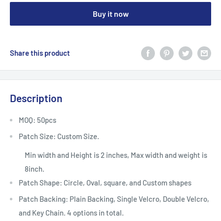
Buy it now
Share this product
Description
MOQ: 50pcs
Patch Size: Custom Size.
Min width and Height is 2 inches, Max width and weight is
8inch.
Patch Shape: Circle, Oval, square, and Custom shapes
Patch Backing: Plain Backing, Single Velcro, Double Velcro,
and Key Chain. 4 options in total.