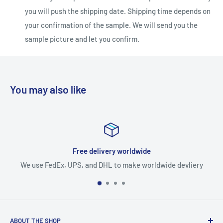
you will push the shipping date. Shipping time depends on
your confirmation of the sample. We will send you the
sample picture and let you confirm.
You may also like
Expedited production
ldwide devliery
Expedited production faster than a
ABOUT THE SHOP