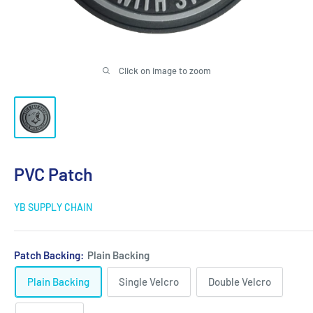
Click on image to zoom
PVC Patch
YB SUPPLY CHAIN
Patch Backing:
Plain Backing
Plain Backing
Single Velcro
Double Velcro