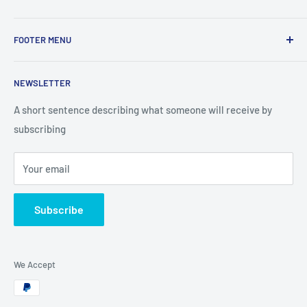
Use this text area to tell your customers about your brand
FOOTER MENU
and vision. You can change it in the theme settings.
Search
NEWSLETTER
Looking for partners
A short sentence describing what someone will receive by
subscribing
Your email
Subscribe
We Accept